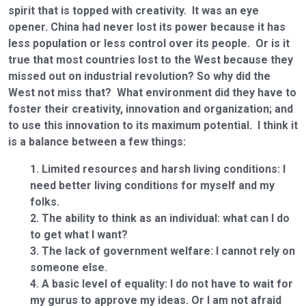
spirit that is topped with creativity. It was an eye
opener. China had never lost its power because it has
less population or less control over its people. Or is it
true that most countries lost to the West because they
missed out on industrial revolution? So why did the
West not miss that? What environment did they have to
foster their creativity, innovation and organization; and
to use this innovation to its maximum potential. I think it
is a balance between a few things:
Limited resources and harsh living conditions: I
need better living conditions for myself and my
folks.
The ability to think as an individual: what can I do
to get what I want?
The lack of government welfare: I cannot rely on
someone else.
A basic level of equality: I do not have to wait for
my gurus to approve my ideas. Or I am not afraid