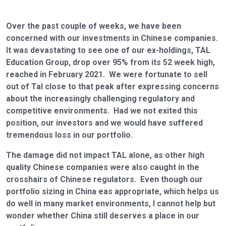
Over the past couple of weeks, we have been
concerned with our investments in Chinese companies.
It was devastating to see one of our ex-holdings, TAL
Education Group, drop over 95% from its 52 week high,
reached in February 2021. We were fortunate to sell
out of Tal close to that peak after expressing concerns
about the increasingly challenging regulatory and
competitive environments. Had we not exited this
position, our investors and we would have suffered
tremendous loss in our portfolio.
The damage did not impact TAL alone, as other high
quality Chinese companies were also caught in the
crosshairs of Chinese regulators. Even though our
portfolio sizing in China eas appropriate, which helps us
do well in many market environments, I cannot help but
wonder whether China still deserves a place in our