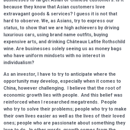
because they know that Asian customers love
extravagant goods & services? I guess it is not that
hard to observe. We, as Asians, try to express our
status, to show that we are high achievers by driving
luxurious cars, using brand name outfits, buying
expensive arts, and drinking Châteaux Lafite Rothschild
wine. Are businesses solely seeing us as money bags
who have uniform mindsets with no interest in
individualism?
As an investor, I have to try to anticipate where the
opportunity may develop, especially when it comes to
China, however challenging. I believe that the root of
economic growth lies with people. And this belief was
reinforced when I researched megatrends. People
who try to solve their problems; people who try to make
their own lives easier as well as the lives of their loved
ones; people who are passionate about something they
love to do. In other words, growth comes from the