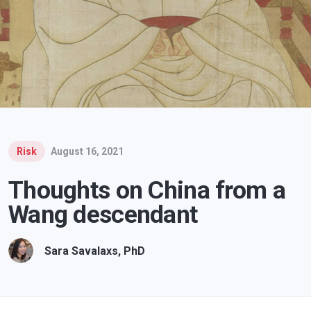
Risk
August 16, 2021
Thoughts on China from a
Wang descendant
Sara Savalaxs, PhD