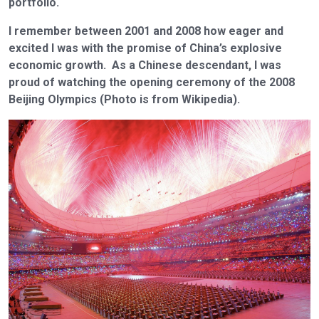
portfolio.
I remember between 2001 and 2008 how eager and
excited I was with the promise of China’s explosive
economic growth. As a Chinese descendant, I was
proud of watching the opening ceremony of the 2008
Beijing Olympics (Photo is from Wikipedia).