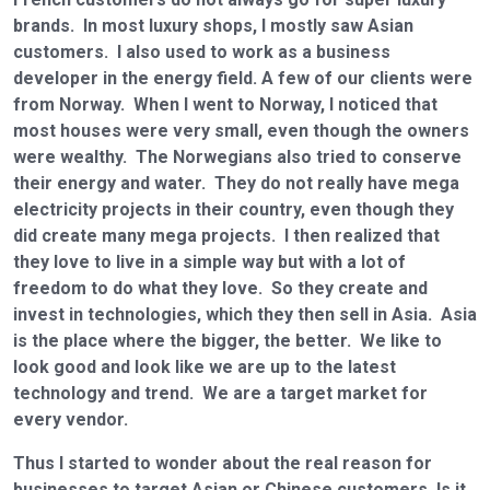
brands. In most luxury shops, I mostly saw Asian
customers. I also used to work as a business
developer in the energy field. A few of our clients were
from Norway. When I went to Norway, I noticed that
most houses were very small, even though the owners
were wealthy. The Norwegians also tried to conserve
their energy and water. They do not really have mega
electricity projects in their country, even though they
did create many mega projects. I then realized that
they love to live in a simple way but with a lot of
freedom to do what they love. So they create and
invest in technologies, which they then sell in Asia. Asia
is the place where the bigger, the better. We like to
look good and look like we are up to the latest
technology and trend. We are a target market for
every vendor.
Thus I started to wonder about the real reason for
businesses to target Asian or Chinese customers. Is it