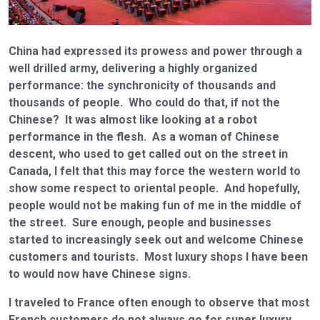
China had expressed its prowess and power through a
well drilled army, delivering a highly organized
performance: the synchronicity of thousands and
thousands of people. Who could do that, if not the
Chinese? It was almost like looking at a robot
performance in the flesh. As a woman of Chinese
descent, who used to get called out on the street in
Canada, I felt that this may force the western world to
show some respect to oriental people. And hopefully,
people would not be making fun of me in the middle of
the street. Sure enough, people and businesses
started to increasingly seek out and welcome Chinese
customers and tourists. Most luxury shops I have been
to would now have Chinese signs.
I traveled to France often enough to observe that most
French customers do not always go for super luxury