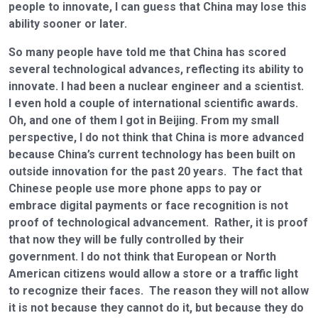
people to innovate, I can guess that China may lose this
ability sooner or later.
So many people have told me that China has scored
several technological advances, reflecting its ability to
innovate. I had been a nuclear engineer and a scientist.
I even hold a couple of international scientific awards.
Oh, and one of them I got in Beijing. From my small
perspective, I do not think that China is more advanced
because China’s current technology has been built on
outside innovation for the past 20 years. The fact that
Chinese people use more phone apps to pay or
embrace digital payments or face recognition is not
proof of technological advancement. Rather, it is proof
that now they will be fully controlled by their
government. I do not think that European or North
American citizens would allow a store or a traffic light
to recognize their faces. The reason they will not allow
it is not because they cannot do it, but because they do