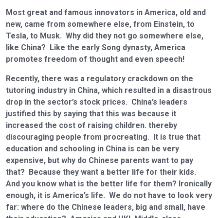
Most great and famous innovators in America, old and
new, came from somewhere else, from Einstein, to
Tesla, to Musk. Why did they not go somewhere else,
like China? Like the early Song dynasty, America
promotes freedom of thought and even speech!
Recently, there was a regulatory crackdown on the
tutoring industry in China, which resulted in a disastrous
drop in the sector’s stock prices. China’s leaders
justified this by saying that this was because it
increased the cost of raising children. thereby
discouraging people from procreating. It is true that
education and schooling in China is can be very
expensive, but why do Chinese parents want to pay
that? Because they want a better life for their kids.
And you know what is the better life for them? Ironically
enough, it is America’s life. We do not have to look very
far: where do the Chinese leaders, big and small, have