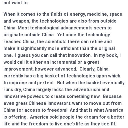
not want to.
When it comes to the fields of energy, medicine, space
and weapon, the technologies are also from outside
China. Most technological advancements seem to
originate outside China. Yet once the technology
reaches China, the scientists there can refine and
make it significantly more efficient than the original
one. I guess you can call that innovation. In my book, I
would call it either an incremental or a great
improvement, however advanced. Clearly, China
currently has a big basket of technologies upon which
to improve and perfect. But when the basket eventually
runs dry, China largely lacks the adventurism and
innovative powess to create something new. Because
even great Chinese innovators want to move out from
China for access to freedom! And that is what America
is offering. America sold people the dream for a better
life and the freedom to live one’s life as they see fit.