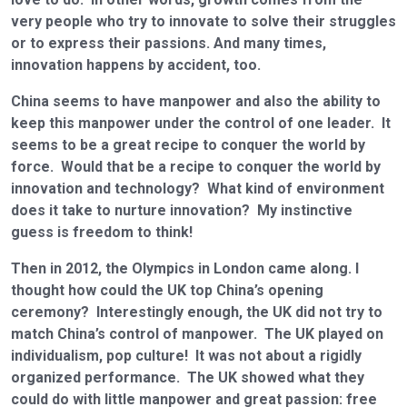
very people who try to innovate to solve their struggles
or to express their passions. And many times,
innovation happens by accident, too.
China seems to have manpower and also the ability to
keep this manpower under the control of one leader. It
seems to be a great recipe to conquer the world by
force. Would that be a recipe to conquer the world by
innovation and technology? What kind of environment
does it take to nurture innovation? My instinctive
guess is freedom to think!
Then in 2012, the Olympics in London came along. I
thought how could the UK top China’s opening
ceremony? Interestingly enough, the UK did not try to
match China’s control of manpower. The UK played on
individualism, pop culture! It was not about a rigidly
organized performance. The UK showed what they
could do with little manpower and great passion: free