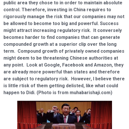
public area they chose to in order to maintain absolute
control. Therefore, investing in China requires to
rigorously manage the risk that our companies may not
be allowed to become too big and powerful. Success
might attract increasing regulatory risk. It conversely
becomes harder to find companies that can generate
compounded growth at a superior clip over the long
term. Compound growth of privately owned companies
might deem to be threatening Chinese authorities at
any point. Look at Google, Facebook and Amazon, they
are already more powerful than states and therefore
are subject to regulatory risk. However, I believe there
is little rtisk of them getting delisted, like what could
happen to Didi. (Photo is from muhabarishaji.com)