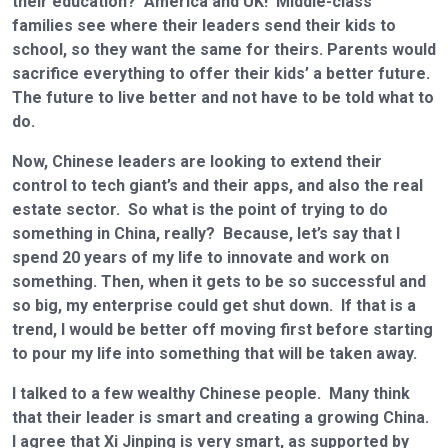
their education? America and UK! Middle-class
families see where their leaders send their kids to
school, so they want the same for theirs. Parents would
sacrifice everything to offer their kids’ a better future.
The future to live better and not have to be told what to
do.
Now, Chinese leaders are looking to extend their
control to tech giant’s and their apps, and also the real
estate sector. So what is the point of trying to do
something in China, really? Because, let’s say that I
spend 20 years of my life to innovate and work on
something. Then, when it gets to be so successful and
so big, my enterprise could get shut down. If that is a
trend, I would be better off moving first before starting
to pour my life into something that will be taken away.
I talked to a few wealthy Chinese people. Many think
that their leader is smart and creating a growing China.
I agree that Xi Jinping is very smart, as supported by