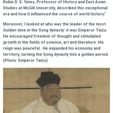
Robin D. S. Yates, Professor of History and East Asian
Studies at McGill University, described this exceptional
era and how it influenced the course of world history.”
Moreover, I looked at who was the leader of the most
Golden time in the Song dynasty: it was Emperor Taizu.
He encouraged freedom of thought and stimulated
growth in the fields of science, art and literature. His
reign was peaceful. He expanded his economy and
territory, turning the Song dynasty into a golden period.
(Photo: Emperor Taizu)