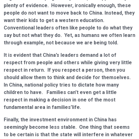
plenty of evidence. However, ironically enough, these
people do not want to move back to China. Instead, they
want their kids to get a western education.
Conventional leaders often like people to do what they
say but not what they do. Yet, as humans we often learn
through example, not because we are being told.
It is evident that China’s leaders demand a lot of
respect from people and others while giving very little
respect in return. If you respect a person, then you
should allow them to think and decide for themselves.
In China, national policy tries to dictate how many
children to have. Families can’t even get a little
respect in making a decision in one of the most
fundamental area in families’life.
Finally, the investment environment in China has
seemingly become less stable. One thing that seems
to be certain is that the state will interfere in whatever