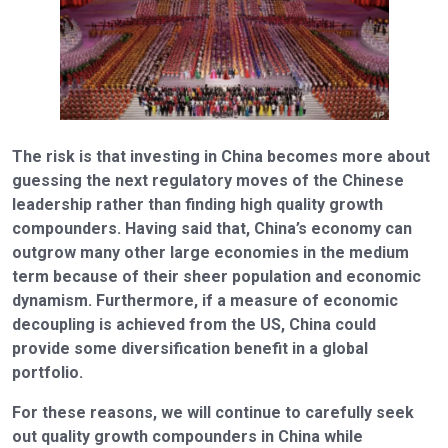
The risk is that investing in China becomes more about
guessing the next regulatory moves of the Chinese
leadership rather than finding high quality growth
compounders. Having said that, China’s economy can
outgrow many other large economies in the medium
term because of their sheer population and economic
dynamism. Furthermore, if a measure of economic
decoupling is achieved from the US, China could
provide some diversification benefit in a global
portfolio.
For these reasons, we will continue to carefully seek
out quality growth compounders in China while