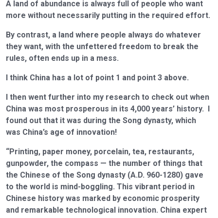
A land of abundance is always full of people who want
more without necessarily putting in the required effort.
By contrast, a land where people always do whatever
they want, with the unfettered freedom to break the
rules, often ends up in a mess.
I think China has a lot of point 1 and point 3 above.
I then went further into my research to check out when
China was most prosperous in its 4,000 years’ history. I
found out that it was during the Song dynasty, which
was China’s age of innovation!
“Printing, paper money, porcelain, tea, restaurants,
gunpowder, the compass — the number of things that
the Chinese of the Song dynasty (A.D. 960-1280) gave
to the world is mind-boggling. This vibrant period in
Chinese history was marked by economic prosperity
and remarkable technological innovation. China expert