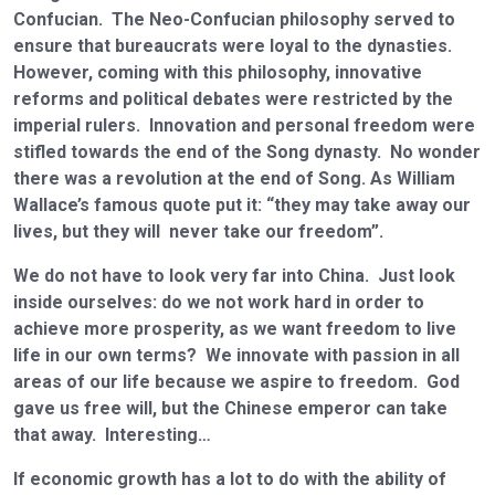
Confucian. The Neo-Confucian philosophy served to
ensure that bureaucrats were loyal to the dynasties.
However, coming with this philosophy, innovative
reforms and political debates were restricted by the
imperial rulers. Innovation and personal freedom were
stifled towards the end of the Song dynasty. No wonder
there was a revolution at the end of Song. As William
Wallace’s famous quote put it: “they may take away our
lives, but they will never take our freedom”.
We do not have to look very far into China. Just look
inside ourselves: do we not work hard in order to
achieve more prosperity, as we want freedom to live
life in our own terms? We innovate with passion in all
areas of our life because we aspire to freedom. God
gave us free will, but the Chinese emperor can take
that away. Interesting…
If economic growth has a lot to do with the ability of