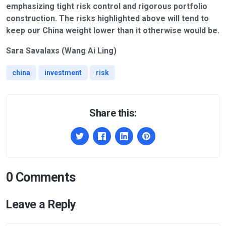
emphasizing tight risk control and rigorous portfolio
construction. The risks highlighted above will tend to
keep our China weight lower than it otherwise would be.
Sara Savalaxs (Wang Ai Ling)
china
investment
risk
Share this:
0 Comments
Leave a Reply