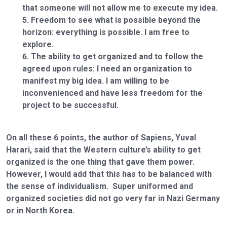
that someone will not allow me to execute my idea.
Freedom to see what is possible beyond the
horizon: everything is possible. I am free to
explore.
The ability to get organized and to follow the
agreed upon rules: I need an organization to
manifest my big idea. I am willing to be
inconvenienced and have less freedom for the
project to be successful.
On all these 6 points, the author of Sapiens, Yuval
Harari, said that the Western culture’s ability to get
organized is the one thing that gave them power.
However, I would add that this has to be balanced with
the sense of individualism. Super uniformed and
organized societies did not go very far in Nazi Germany
or in North Korea.