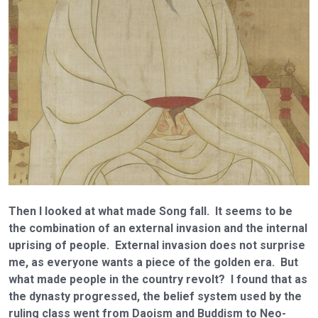
Then I looked at what made Song fall. It seems to be
the combination of an external invasion and the internal
uprising of people. External invasion does not surprise
me, as everyone wants a piece of the golden era. But
what made people in the country revolt? I found that as
the dynasty progressed, the belief system used by the
ruling class went from Daoism and Buddism to Neo-