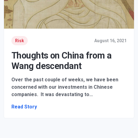
Risk
August 16, 2021
Thoughts on China from a
Wang descendant
Over the past couple of weeks, we have been
concerned with our investments in Chinese
companies. It was devastating to…
Read Story