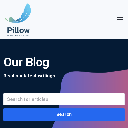
Our Blog
Read our latest writings.
Search