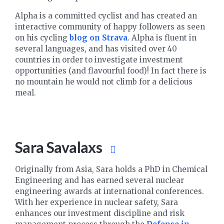
Alpha is a committed cyclist and has created an
interactive community of happy followers as seen
on his cycling
blog on Strava
. Alpha is fluent in
several languages, and has visited over 40
countries in order to investigate investment
opportunities (and flavourful food)! In fact there is
no mountain he would not climb for a delicious
meal.
Sara Savalaxs
Originally from Asia, Sara holds a PhD in Chemical
Engineering and has earned several nuclear
engineering awards at international conferences.
With her experience in nuclear safety, Sara
enhances our investment discipline and risk