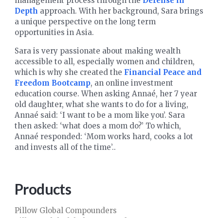
management process through the
Defense in
Depth
approach. With her background, Sara brings
a unique perspective on the long term
opportunities in Asia.
Sara is very passionate about making wealth
accessible to all, especially women and children,
which is why she created the
Financial Peace and
Freedom Bootcamp
, an online investment
education course. When asking Annaé, her 7 year
old daughter, what she wants to do for a living,
Annaé said: ‘I want to be a mom like you’. Sara
then asked: ‘what does a mom do?’ To which,
Annaé responded: ‘Mom works hard, cooks a lot
and invests all of the time’..
Products
Pillow Global Compounders