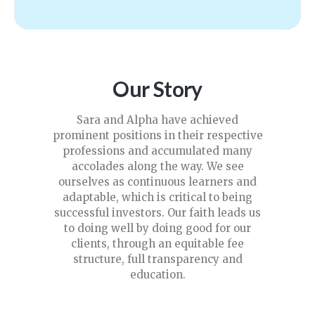
Our Story
Sara and Alpha have achieved
prominent positions in their respective
professions and accumulated many
accolades along the way. We see
ourselves as continuous learners and
adaptable, which is critical to being
successful investors. Our faith leads us
to doing well by doing good for our
clients, through an equitable fee
structure, full transparency and
education.