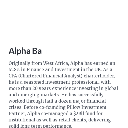
Alpha Ba
Originally from West Africa, Alpha has earned an
M.Sc. in Finance and Investment in the UK. As a
CFA (Chartered Financial Analyst) charterholder,
he is a seasoned investment professional, with
more than 20 years experience investing in global
and emerging markets. He has successfully
worked through half a dozen major financial
crises. Before co-founding Pillow Investment
Partner, Alpha co-managed a $2Bil fund for
institutional as well as retail clients, delivering
solid long term performance.