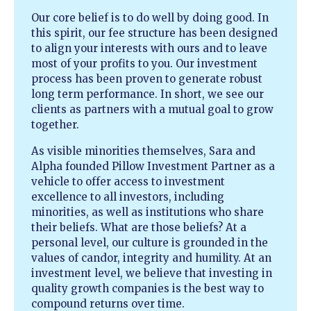
Our core belief is to do well by doing good. In
this spirit, our fee structure has been designed
to align your interests with ours and to leave
most of your profits to you. Our investment
process has been proven to generate robust
long term performance. In short, we see our
clients as partners with a mutual goal to grow
together.
As visible minorities themselves, Sara and
Alpha founded Pillow Investment Partner as a
vehicle to offer access to investment
excellence to all investors, including
minorities, as well as institutions who share
their beliefs. What are those beliefs? At a
personal level, our culture is grounded in the
values of candor, integrity and humility. At an
investment level, we believe that investing in
quality growth companies is the best way to
compound returns over time.