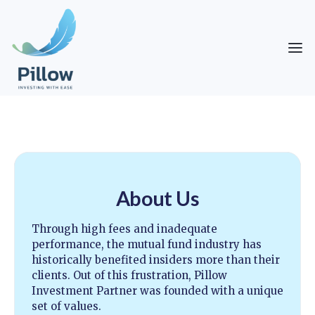
About Us
Through high fees and inadequate
performance, the mutual fund industry has
historically benefited insiders more than their
clients. Out of this frustration, Pillow
Investment Partner was founded with a unique
set of values.