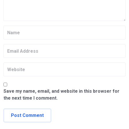
Save my name, email, and website in this browser for
the next time I comment.