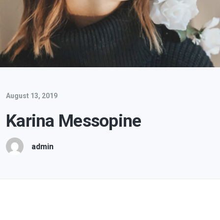
August 13, 2019
Karina Messopine
admin