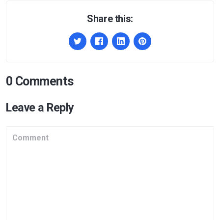
Share this:
0 Comments
Leave a Reply