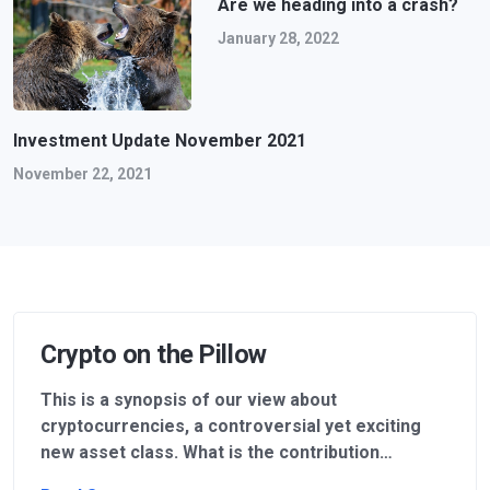
Are we heading into a crash?
January 28, 2022
Investment Update November 2021
November 22, 2021
Crypto on the Pillow
This is a synopsis of our view about
cryptocurrencies, a controversial yet exciting
new asset class. What is the contribution…