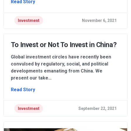
Read Story
Investment
November 6, 2021
To Invest or Not To Invest in China?
Global investment circles have recently been
convulsed by regulatory, social, and political
developments emanating from China. We
present our take…
Read Story
Investment
September 22, 2021