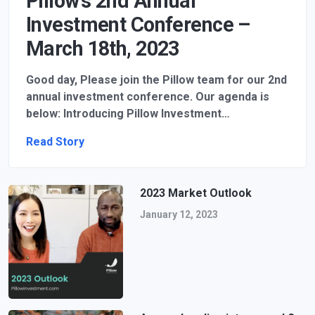
Pillow’s 2nd Annual
Investment Conference –
March 18th, 2023
Good day, Please join the Pillow team for our 2nd
annual investment conference. Our agenda is
below: Introducing Pillow Investment…
Read Story
2023 Market Outlook
January 12, 2023