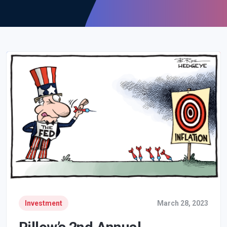
Investment
March 28, 2023