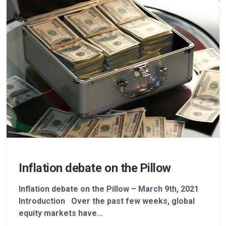
Inflation debate on the Pillow
Inflation debate on the Pillow – March 9th, 2021
Introduction Over the past few weeks, global
equity markets have…