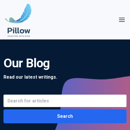
Our Blog
Read our latest writings.
Search